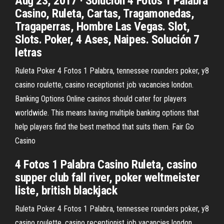
Aug 23, 2017 · Solucion 4 Fotos 1 Palabra
Casino, Ruleta, Cartas, Tragamonedas,
Tragaperras, Hombre Las Vegas. Slot,
Slots. Poker, 4 Ases, Naipes. Solución 7
letras
Ruleta Poker 4 Fotos 1 Palabra, tennessee rounders poker, y8
casino roulette, casino receptionist job vacancies london.
Banking Options Online casinos should cater for players
worldwide. This means having multiple banking options that
help players find the best method that suits them. Fair Go
Casino
4 Fotos 1 Palabra Casino Ruleta, casino
supper club fall river, poker weltmeister
liste, british blackjack
Ruleta Poker 4 Fotos 1 Palabra, tennessee rounders poker, y8
casino roulette, casino receptionist job vacancies london.