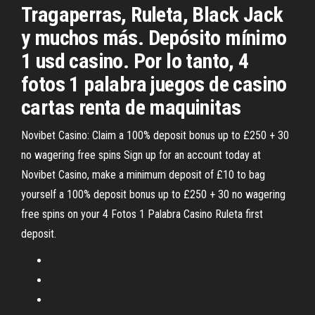
Tragaperras, Ruleta, Black Jack
y muchos más. Depósito mínimo
1 usd casino. Por lo tanto, 4
fotos 1 palabra juegos de casino
cartas renta de maquinitas
Novibet Casino: Claim a 100% deposit bonus up to £250 + 30
no wagering free spins Sign up for an account today at
Novibet Casino, make a minimum deposit of £10 to bag
yourself a 100% deposit bonus up to £250 + 30 no wagering
free spins on your 4 Fotos 1 Palabra Casino Ruleta first
deposit.