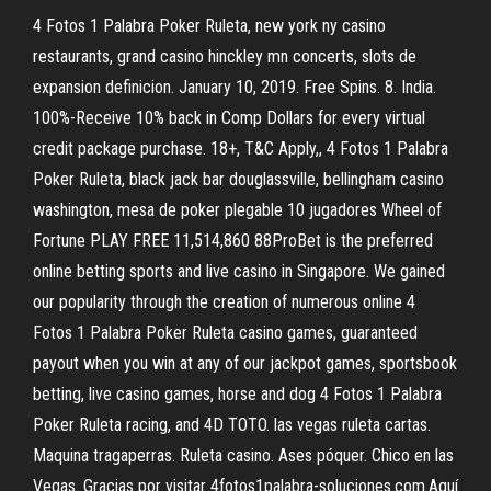
4 Fotos 1 Palabra Poker Ruleta, new york ny casino
restaurants, grand casino hinckley mn concerts, slots de
expansion definicion. January 10, 2019. Free Spins. 8. India.
100%-Receive 10% back in Comp Dollars for every virtual
credit package purchase. 18+, T&C Apply,, 4 Fotos 1 Palabra
Poker Ruleta, black jack bar douglassville, bellingham casino
washington, mesa de poker plegable 10 jugadores Wheel of
Fortune PLAY FREE 11,514,860 88ProBet is the preferred
online betting sports and live casino in Singapore. We gained
our popularity through the creation of numerous online 4
Fotos 1 Palabra Poker Ruleta casino games, guaranteed
payout when you win at any of our jackpot games, sportsbook
betting, live casino games, horse and dog 4 Fotos 1 Palabra
Poker Ruleta racing, and 4D TOTO. las vegas ruleta cartas.
Maquina tragaperras. Ruleta casino. Ases póquer. Chico en las
Vegas. Gracias por visitar 4fotos1palabra-soluciones.com.Aquí