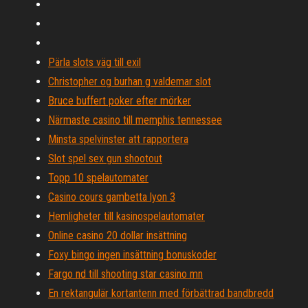
Pärla slots väg till exil
Christopher og burhan g valdemar slot
Bruce buffert poker efter mörker
Närmaste casino till memphis tennessee
Minsta spelvinster att rapportera
Slot spel sex gun shootout
Topp 10 spelautomater
Casino cours gambetta lyon 3
Hemligheter till kasinospelautomater
Online casino 20 dollar insättning
Foxy bingo ingen insättning bonuskoder
Fargo nd till shooting star casino mn
En rektangulär kortantenn med förbättrad bandbredd