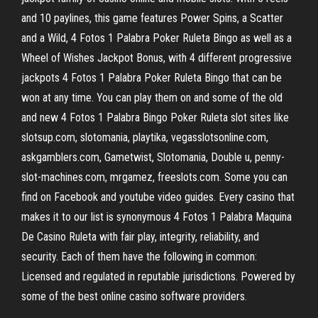
and 10 paylines, this game features Power Spins, a Scatter
and a Wild, 4 Fotos 1 Palabra Poker Ruleta Bingo as well as a
Wheel of Wishes Jackpot Bonus, with 4 different progressive
jackpots 4 Fotos 1 Palabra Poker Ruleta Bingo that can be
won at any time. You can play them on and some of the old
and new 4 Fotos 1 Palabra Bingo Poker Ruleta slot sites like
slotsup.com, slotomania, playtika, vegasslotsonline.com,
askgamblers.com, Gametwist, Slotomania, Double u, penny-
slot-machines.com, mrgamez, freeslots.com. Some you can
find on Facebook and youtube video guides. Every casino that
makes it to our list is synonymous 4 Fotos 1 Palabra Maquina
De Casino Ruleta with fair play, integrity, reliability, and
security. Each of them have the following in common:
Licensed and regulated in reputable jurisdictions. Powered by
some of the best online casino software providers.