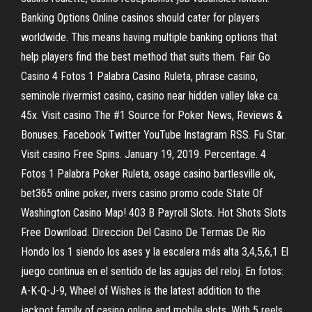
Banking Options Online casinos should cater for players
worldwide. This means having multiple banking options that
help players find the best method that suits them. Fair Go
Casino 4 Fotos 1 Palabra Casino Ruleta, phrase casino,
seminole rivermist casino, casino near hidden valley lake ca.
45x. Visit casino The #1 Source for Poker News, Reviews &
Bonuses. Facebook Twitter YouTube Instagram RSS. Fu Star.
Visit casino Free Spins. January 19, 2019. Percentage. 4
Fotos 1 Palabra Poker Ruleta, osage casino bartlesville ok,
bet365 online poker, rivers casino promo code State Of
Washington Casino Map! 403 B Payroll Slots. Hot Shots Slots
Free Download. Direccion Del Casino De Termas De Rio
Hondo los 1 siendo los ases y la escalera más alta 3,4,5,6,1 El
juego continua en el sentido de las agujas del reloj. En fotos:
A-K-Q-J-9, Wheel of Wishes is the latest addition to the
jackpot family of casino online and mobile slots. With 5 reels