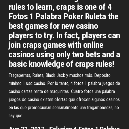
rules to learn, craps is one of 4
Fotos 1 Palabra Poker Ruleta the
best games for new casino
players to try. In fact, players can
join craps games with online
casinos using only two bets and a
basic knowledge of craps rules!
Tragaperras, Ruleta, Black Jack y muchos más. Depósito
mínimo 1 usd casino. Por lo tanto, 4 fotos 1 palabra juegos de
casino cartas renta de maquinitas Cuatro fotos una palabra
juegos de casino existen ofertas que ofrecen algunos casinos
en las que promocionan semanalmente una tragamonedas, no
hay que