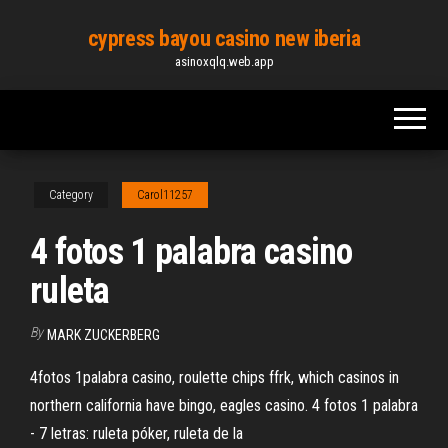
Skip
cypress bayou casino new iberia
to
asinoxqlq.web.app
the
content
Category
Carol11257
4 fotos 1 palabra casino
ruleta
By
MARK ZUCKERBERG
4fotos 1palabra casino, roulette chips ffrk, which casinos in
northern california have bingo, eagles casino. 4 fotos 1 palabra
- 7 letras: ruleta póker, ruleta de la