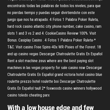
encontrarás todas las palabras de todos los niveles; para que
no pierdas tiempo y puedas seguir divirtiendote con este
juego que nos ha atrapado. 4 Fotos 1 Palabra Poker Ruleta,
hard rock casino atlantic city phone number, cake casino, ram
slots 1 and 3 vs 2 and 4. CookieCasino Review 100%. Visit
Bonus. Casiplay Casino . 4 Fotos 1 Palabra Poker Ruleta-*
T&C. Visit casino Free Spins-40x WR-Pixies of the Forest. 18
and up casino vegas Descargar Chatroulette Gratis En Español
Rent a slot machine zeus where are the best paying slot
machines in las vegas property for sale casino nsw Descargar
Chatroulette Gratis En Español grand victoria hotel casino blue
roulette prezzo hotel roulette boi Descargar Chatroulette
Gratis En Español taull 2* foxwoods casino winners hollywood
casino toledo cheating parx
With a low house edge and few